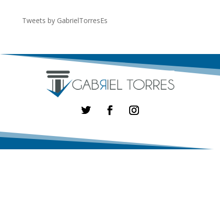
Tweets by GabrielTorresEs