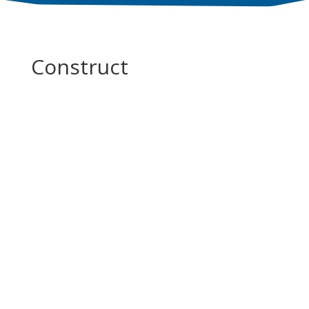
Construct