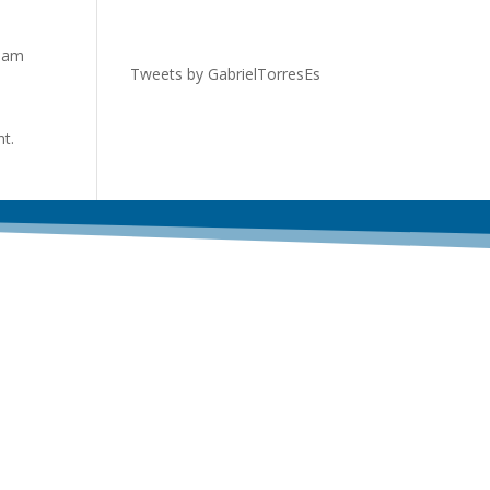
tham
Tweets by GabrielTorresEs
nt.