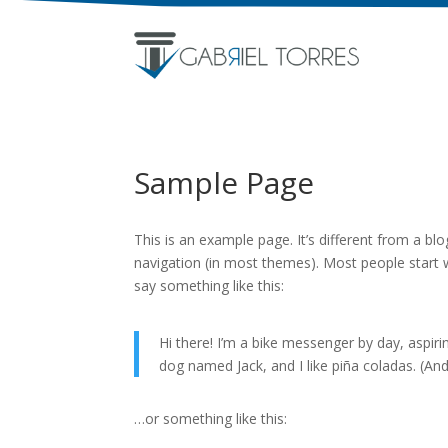
Sample Page
This is an example page. It’s different from a blo
navigation (in most themes). Most people start w
say something like this:
Hi there! I’m a bike messenger by day, aspirin
dog named Jack, and I like piña coladas. (And 
…or something like this: