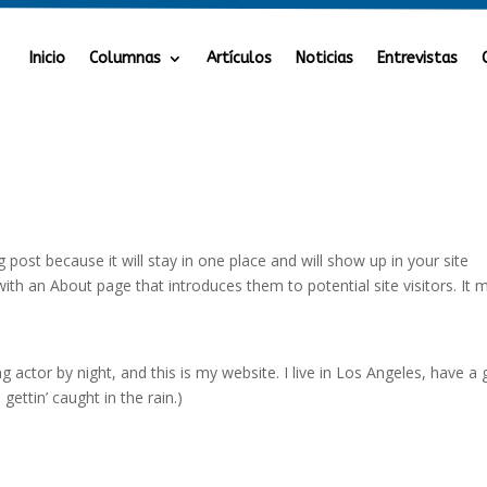
Inicio
Columnas
Artículos
Noticias
Entrevistas
g post because it will stay in one place and will show up in your site
ith an About page that introduces them to potential site visitors. It 
g actor by night, and this is my website. I live in Los Angeles, have a 
gettin’ caught in the rain.)