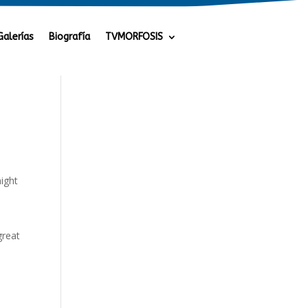
Galerías
Biografía
TVMORFOSIS
might
great