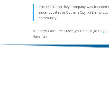
The XYZ Doohickey Company was founded in 1
since. Located in Gotham City, XYZ employs
community.
As a new WordPress user, you should go to
you
Have fun!