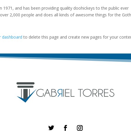
971, and has been providing quality doohickeys to the public ever
 over 2,000 people and does all kinds of awesome things for the Go
r dashboard
to delete this page and create new pages for your conte