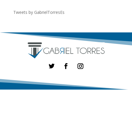
Tweets by GabrielTorresEs