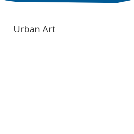
Urban Art